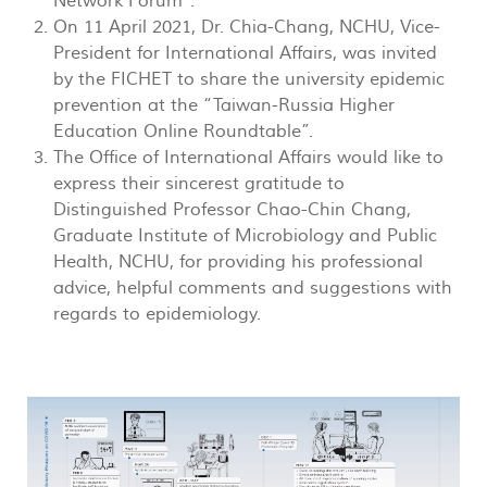
Network Forum”.
On 11 April 2021, Dr. Chia-Chang, NCHU, Vice-
President for International Affairs, was invited
by the FICHET to share the university epidemic
prevention at the “Taiwan-Russia Higher
Education Online Roundtable”.
The Office of International Affairs would like to
express their sincerest gratitude to
Distinguished Professor Chao-Chin Chang,
Graduate Institute of Microbiology and Public
Health, NCHU, for providing his professional
advice, helpful comments and suggestions with
regards to epidemiology.