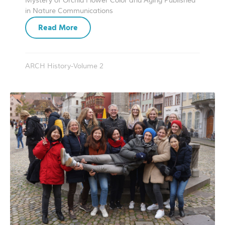
Mystery of Orchid Flower Color and Aging Published
in Nature Communications
Read More
ARCH History-Volume 2