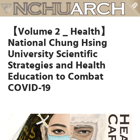
【Volume 2 _ Health】
National Chung Hsing
University Scientific
Strategies and Health
Education to Combat
COVID-19