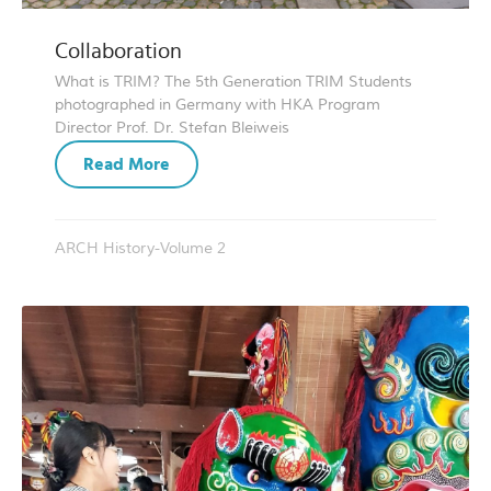
Collaboration
What is TRIM? The 5th Generation TRIM Students
photographed in Germany with HKA Program
Director Prof. Dr. Stefan Bleiweis
Read More
ARCH History-Volume 2