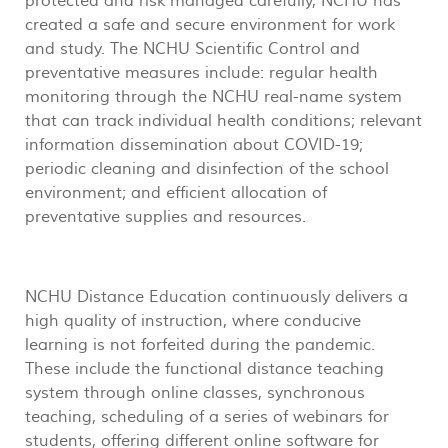
protected and risk managed carefully, NCHU has
created a safe and secure environment for work
and study. The NCHU Scientific Control and
preventative measures include: regular health
monitoring through the NCHU real-name system
that can track individual health conditions; relevant
information dissemination about COVID-19;
periodic cleaning and disinfection of the school
environment; and efficient allocation of
preventative supplies and resources.
NCHU Distance Education continuously delivers a
high quality of instruction, where conducive
learning is not forfeited during the pandemic.
These include the functional distance teaching
system through online classes, synchronous
teaching, scheduling of a series of webinars for
students, offering different online software for