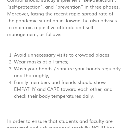
Control should strictly implement “self-detection”,
“self-protection”, and “prevention” in three phases.
Moreover, facing the recent rapid spread rate of
the pandemic situation in Taiwan, he also advises
to maintain a positive attitude and self-
management, as follows:
Avoid unnecessary visits to crowded places;
Wear masks at all times;
Wash your hands / sanitize your hands regularly
and thoroughly;
Family members and friends should show
EMPATHY and CARE toward each other, and
check their body temperatures daily.
In order to ensure that students and faculty are