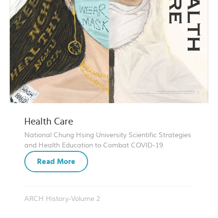
Health Care
National Chung Hsing University Scientific Strategies
and Health Education to Combat COVID-19
Read More
ARCH History-Volume 2