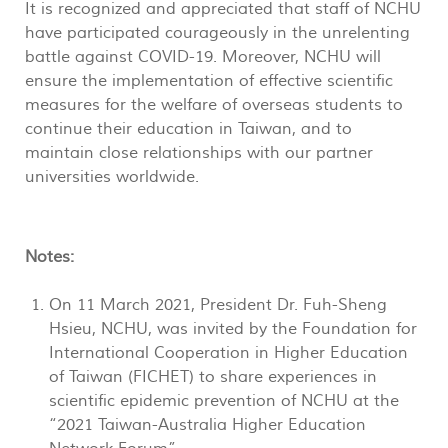
It is recognized and appreciated that staff of NCHU
have participated courageously in the unrelenting
battle against COVID-19. Moreover, NCHU will
ensure the implementation of effective scientific
measures for the welfare of overseas students to
continue their education in Taiwan, and to
maintain close relationships with our partner
universities worldwide.
Notes:
On 11 March 2021, President Dr. Fuh-Sheng
Hsieu, NCHU, was invited by the Foundation for
International Cooperation in Higher Education
of Taiwan (FICHET) to share experiences in
scientific epidemic prevention of NCHU at the
“2021 Taiwan-Australia Higher Education