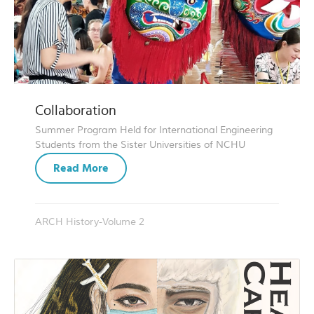
Collaboration
Summer Program Held for International Engineering
Students from the Sister Universities of NCHU
Read More
ARCH History-Volume 2