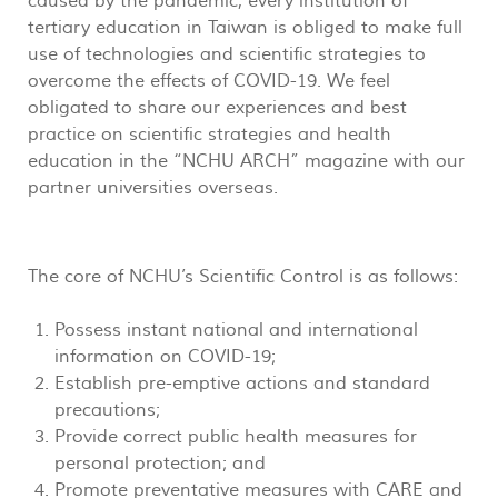
caused by the pandemic, every institution of
tertiary education in Taiwan is obliged to make full
use of technologies and scientific strategies to
overcome the effects of COVID-19. We feel
obligated to share our experiences and best
practice on scientific strategies and health
education in the “NCHU ARCH” magazine with our
partner universities overseas.
The core of NCHU’s Scientific Control is as follows:
Possess instant national and international
information on COVID-19;
Establish pre-emptive actions and standard
precautions;
Provide correct public health measures for
personal protection; and
Promote preventative measures with CARE and