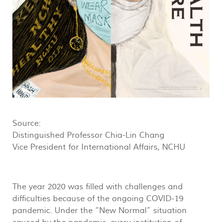
Source:
Distinguished Professor Chia-Lin Chang
Vice President for International Affairs, NCHU
The year 2020 was filled with challenges and
difficulties because of the ongoing COVID-19
pandemic. Under the “New Normal” situation