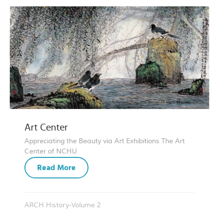
Art Center
Appreciating the Beauty via Art Exhibitions The Art
Center of NCHU
Read More
ARCH History-Volume 2