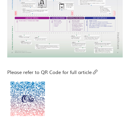
Please refer to QR Code for full article