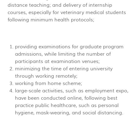
distance teaching; and delivery of internship
courses, especially for veterinary medical students
following minimum health protocols;
providing examinations for graduate program
admissions, while limiting the number of
participants at examination venues;
minimizing the time of entering university
through working remotely;
working from home scheme;
large-scale activities, such as employment expo,
have been conducted online, following best
practice public healthcare, such as personal
hygiene, mask-wearing, and social distancing.