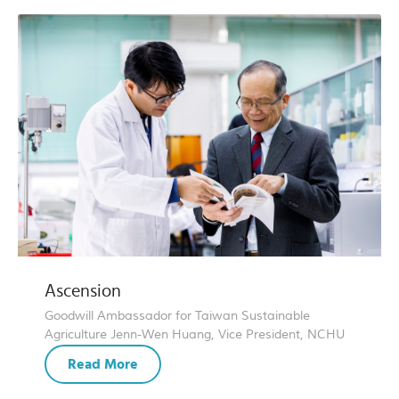
Ascension
Goodwill Ambassador for Taiwan Sustainable
Agriculture Jenn-Wen Huang, Vice President, NCHU
Read More