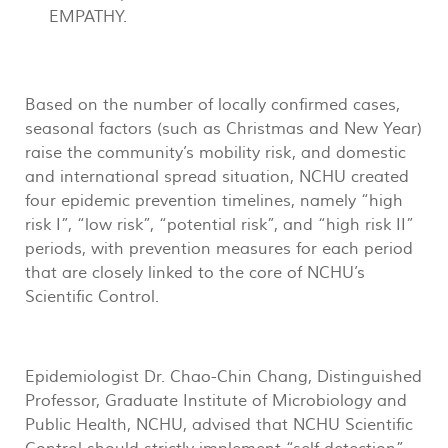
EMPATHY.
Based on the number of locally confirmed cases,
seasonal factors (such as Christmas and New Year)
raise the community’s mobility risk, and domestic
and international spread situation, NCHU created
four epidemic prevention timelines, namely “high
risk I”, “low risk”, “potential risk”, and “high risk II”
periods, with prevention measures for each period
that are closely linked to the core of NCHU’s
Scientific Control.
Epidemiologist Dr. Chao-Chin Chang, Distinguished
Professor, Graduate Institute of Microbiology and
Public Health, NCHU, advised that NCHU Scientific