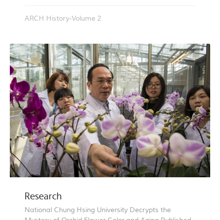
ARCH History-Volume 2
Research
National Chung Hsing University Decrypts the